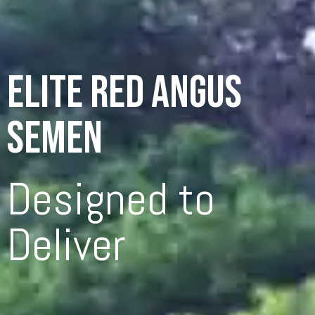
ELITE RED ANGUS
SEMEN
Designed to
Deliver