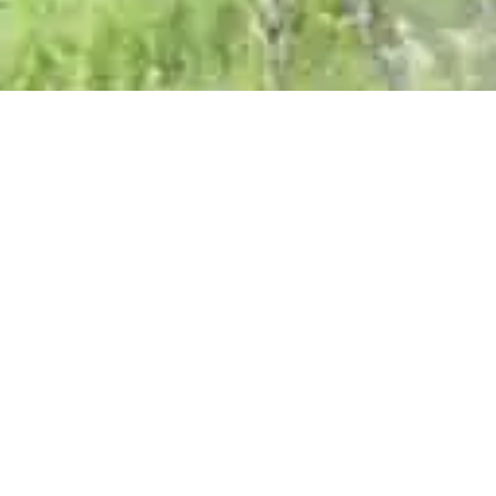
2258 Weight Maker 1538
0769
4653215
$30
Anthony Night Star 2015
0724
4327039